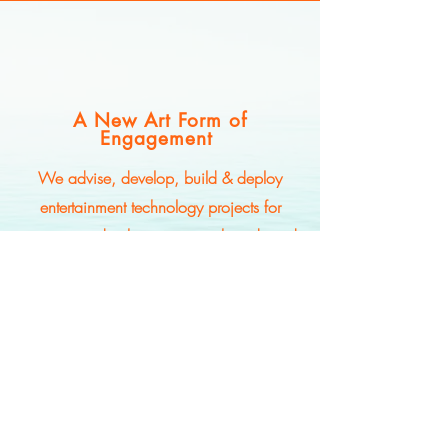
A New Art Form of
Engagement
We advise, develop, build & deploy
entertainment technology projects for
streaming, distribution, major brands and
creatives from the ground up -- unleashing
new revenue streams as the world
rearranges audience engagement amidst
AI transformation.
© Superposition Ventures, LLC